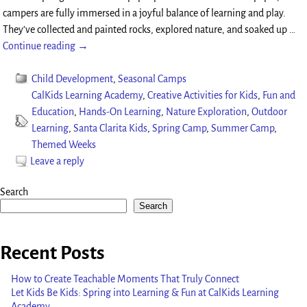
campers are fully immersed in a joyful balance of learning and play.
They’ve collected and painted rocks, explored nature, and soaked up
…
Continue reading →
Child Development
,
Seasonal Camps
CalKids Learning Academy
,
Creative Activities for Kids
,
Fun and
Education
,
Hands-On Learning
,
Nature Exploration
,
Outdoor
Learning
,
Santa Clarita Kids
,
Spring Camp
,
Summer Camp
,
Themed Weeks
Leave a reply
Search
Search
Recent Posts
How to Create Teachable Moments That Truly Connect
Let Kids Be Kids: Spring into Learning & Fun at CalKids Learning
Academy