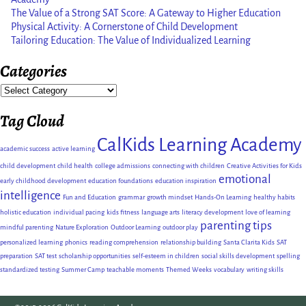
The Value of a Strong SAT Score: A Gateway to Higher Education
Physical Activity: A Cornerstone of Child Development
Tailoring Education: The Value of Individualized Learning
Categories
Tag Cloud
CalKids Learning Academy
academic success
active learning
child development
child health
college admissions
connecting with children
Creative Activities for Kids
emotional
early childhood development
education foundations
education inspiration
intelligence
Fun and Education
grammar
growth mindset
Hands-On Learning
healthy habits
holistic education
individual pacing
kids fitness
language arts
literacy development
love of learning
parenting tips
mindful parenting
Nature Exploration
Outdoor Learning
outdoor play
personalized learning
phonics
reading comprehension
relationship building
Santa Clarita Kids
SAT
preparation
SAT test
scholarship opportunities
self-esteem in children
social skills development
spelling
standardized testing
Summer Camp
teachable moments
Themed Weeks
vocabulary
writing skills