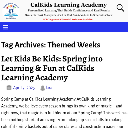
Tag Archives:
Themed Weeks
Let Kids Be Kids: Spring into
Learning & Fun at CalKids
Learning Academy
April 7, 2025
kira
Spring Camp at CalKids Learning Academy At CalKids Learning
Academy, we believe every season brings its own kind of magic—and
right now, that magic is in full bloom at our Spring Camp! This week has
been nothing short of amazing. From hiking up scenic hills to making
colorful spring baskets out of paper plates and construction paper, our