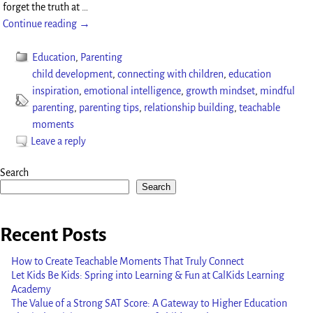
forget the truth at
…
Continue reading →
Education
,
Parenting
child development
,
connecting with children
,
education
inspiration
,
emotional intelligence
,
growth mindset
,
mindful
parenting
,
parenting tips
,
relationship building
,
teachable
moments
Leave a reply
Search
Search
Recent Posts
How to Create Teachable Moments That Truly Connect
Let Kids Be Kids: Spring into Learning & Fun at CalKids Learning
Academy
The Value of a Strong SAT Score: A Gateway to Higher Education