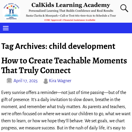
Tag Archives:
child development
How to Create Teachable Moments
That Truly Connect
April 17, 2025
Kira Wagner
Every sunrise offers a reminder—not just of time passing—but of the
gift of presence. It’s a daily invitation to slow down, breathe in the
moment, and remember what truly matters. As parents and teachers,
we’re often focused on where we want our children to go, what we want
them to learn, or how we hope they’ll behave. We set goals, we chart
progress, we measure success. But in the rush of daily life, it’s easy to