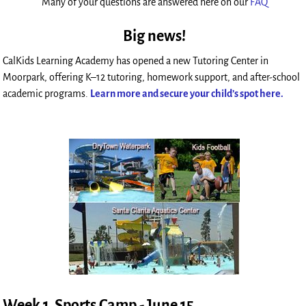
Many of your questions are answered here on our
FAQ
Big news!
CalKids Learning Academy has opened a new Tutoring Center in
Moorpark, offering K–12 tutoring, homework support, and after-school
academic programs.
Learn more and secure your child’s spot here.
Week 1 Sports Camp - June 15