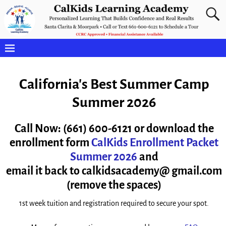
California's Best Summer Camp
Summer 2026
Call Now: (661) 600-6121 or d
ownload the
enrollment form
CalKids Enrollment Packet
Summer 2026
and
email it back to calkidsacademy@ gmail.com
(remove the spaces)
1st week tuition and registration required to secure your spot.