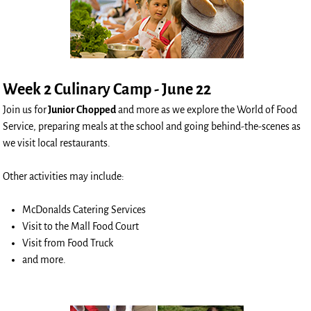
Week 2 Culinary Camp - June 22
Join us for
Junior Chopped
and more as we explore the World of Food
Service, preparing meals at the school and going behind-the-scenes as
we visit local restaurants.
Other activities may include:
McDonalds Catering Services
Visit to the Mall Food Court
Visit from Food Truck
and more.