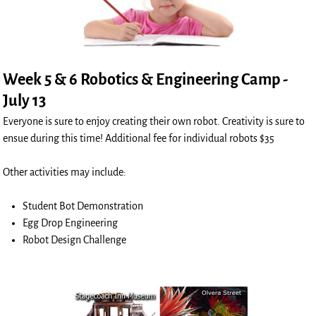
Week 5 & 6 Robotics & Engineering Camp -
July 13
Everyone is sure to enjoy creating their own robot. Creativity is sure to
ensue during this time! Additional fee for individual robots $35
Other activities may include:
Student Bot Demonstration
Egg Drop Engineering
Robot Design Challenge