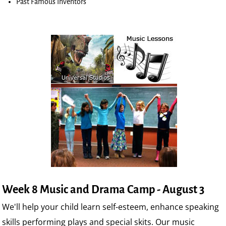
Past Famous Inventors
Week 8 Music and Drama Camp - August 3
We'll help your child learn self-esteem, enhance speaking
skills performing plays and special skits. Our music