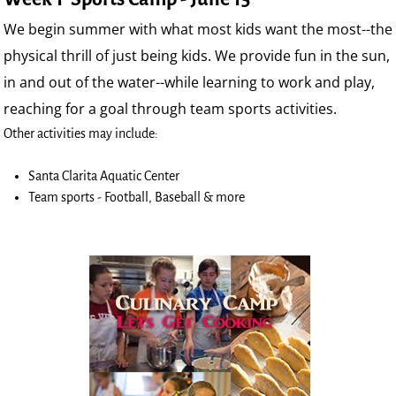
We begin summer with what most kids want the most--the
physical thrill of just being kids. We provide fun in the sun,
in and out of the water--while learning to work and play,
reaching for a goal through team sports activities.
Other activities may include:
Santa Clarita Aquatic Center
Team sports - Football, Baseball & more