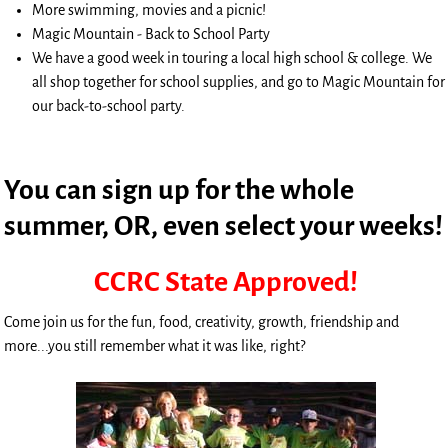
More swimming, movies and a picnic!
Magic Mountain - Back to School Party
We have a good week in touring a local high school & college. We
all shop together for school supplies, and go to Magic Mountain for
our back-to-school party.
You can sign up for the whole
summer, OR, even select your weeks!
CCRC State Approved!
Come join us for the fun, food, creativity, growth, friendship and
more...you still remember what it was like, right?