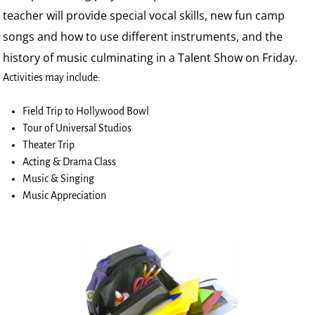
teacher will provide special vocal skills, new fun camp
songs and how to use different instruments, and the
history of music culminating in a Talent Show on Friday.
Activities may include:
Field Trip to Hollywood Bowl
Tour of Universal Studios
Theater Trip
Acting & Drama Class
Music & Singing
Music Appreciation