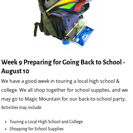
Week 9 Preparing for Going Back to School -
August 10
We have a good week in touring a local high school &
college. We all shop together for school supplies, and we
may go to Magic Mountain for our back-to-school party.
Activities may include:
Touring a Local High School and College
Shopping for School Supplies