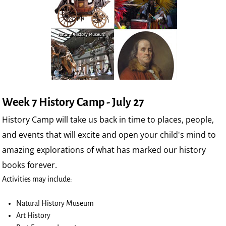
Week 7 History Camp - July 27
History Camp will take us back in time to places, people,
and events that will excite and open your child's mind to
amazing explorations of what has marked our history
books forever.
Activities may include:
Natural History Museum
Art History