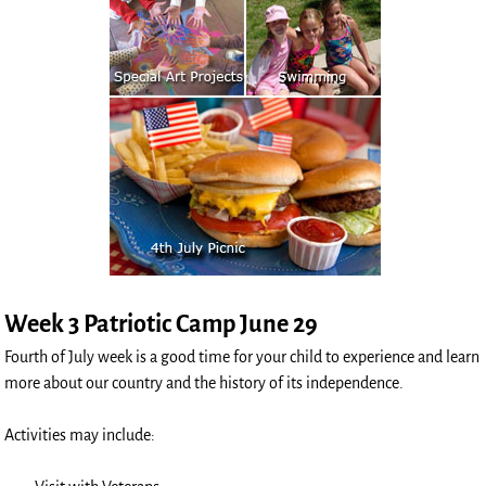
Week 3 Patriotic Camp June 29
Fourth of July week is a good time for your child to experience and learn
more about our country and the history of its independence.
Activities may include: