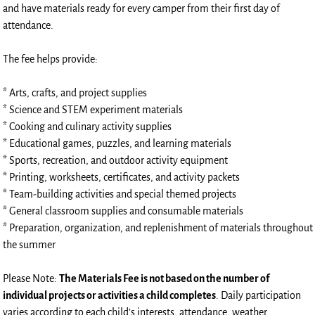
and have materials ready for every camper from their first day of
attendance.
The fee helps provide:
* Arts, crafts, and project supplies
* Science and STEM experiment materials
* Cooking and culinary activity supplies
* Educational games, puzzles, and learning materials
* Sports, recreation, and outdoor activity equipment
* Printing, worksheets, certificates, and activity packets
* Team-building activities and special themed projects
* General classroom supplies and consumable materials
* Preparation, organization, and replenishment of materials throughout
the summer
Please Note:
The Materials Fee is not based on the number of
individual projects or activities a child completes
. Daily participation
varies according to each child’s interests, attendance, weather