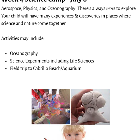
Aerospace, Physics, and Oceanography! There's always
more
to explore.
Your child will have many experiences & discoveries in places where
science and nature come together.
Activities may include:
Oceanography
Science Experiments including Life Sciences
Field trip to Cabrillo Beach/Aquarium