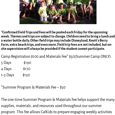
*Confirmed Field Trips and Fees will be posted each Friday for the upcoming
week. Themes and trips are subject to change. Children need to bring a lunch and
a water bottle daily. Other field trips may include Disneyland, Knott’s Berry
Farm, extra beach trips, and even more. Field trip fees are not included, but on-
site supervision will always be provided if the student cannot participate.
Camp Registration $100 and Materials Fee* $50(Summer Camp ONLY)
5 Days $190
4 Days $170
1-3 Days $150
*Summer Program & Materials Fee – $50
The one-time Summer Program & Materials Fee helps support the many
supplies, materials, and resources used throughout our summer
program. This fee allows CalKids to prepare engaging weekly activities