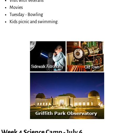
Visit with Veterans
Movies
Tuesday - Bowling
Kids picnic and swimming.
Week 4 Science Camp - July 6