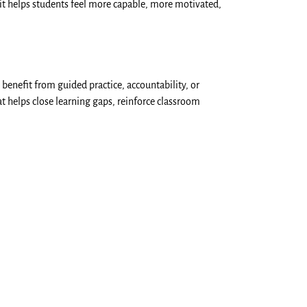
it helps students feel more capable, more motivated,
 benefit from guided practice, accountability, or
t helps close learning gaps, reinforce classroom