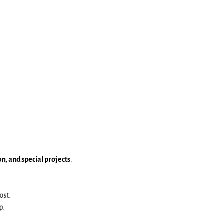
, and special projects
.
ost.
p.