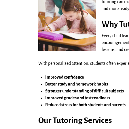
tutoring can ma
and more ready
Why Tut
Every child lea
encouragement i
lessons, and c
With personalized attention, students often experi
Improved confidence
Better study and homework habits
Stronger understanding of difficult subjects
Improved grades and test readiness
Reduced stress for both students and parents
Our Tutoring Services