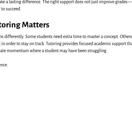
ke a lasting difference. The right support does not just improve grades—
 to succeed.
oring Matters
rns differently. Some students need extra time to master a concept. Others
n order to stay on track. Tutoring provides focused academic support tha
reate momentum where a student may have been struggling.
ence: