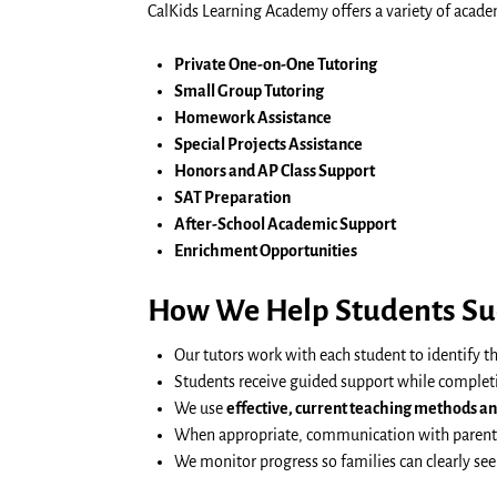
CalKids Learning Academy offers a variety of acade
Private One-on-One Tutoring
Small Group Tutoring
Homework Assistance
Special Projects Assistance
Honors and AP Class Support
SAT Preparation
After-School Academic Support
Enrichment Opportunities
How We Help Students Su
Our tutors work with each student to identify t
Students receive guided support while complet
We use
effective, current teaching methods a
When appropriate, communication with parents 
We monitor progress so families can clearly se