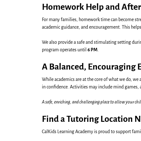
Homework Help and After
For many families, homework time can become stres
academic guidance, and encouragement. This helps s
We also provide a safe and stimulating setting dur
program operates until
6 PM
.
A Balanced, Encouraging
While academics are at the core of what we do, we 
in confidence. Activities may include mind games, 
A safe, enriching, and challenging place to allow your chil
Find a Tutoring Location 
CalKids Learning Academy is proud to support famil