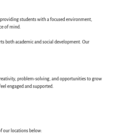
 providing students with a focused environment,
ce of mind.
ports both academic and social development. Our
reativity, problem-solving, and opportunities to grow
 feel engaged and supported.
f our locations below: