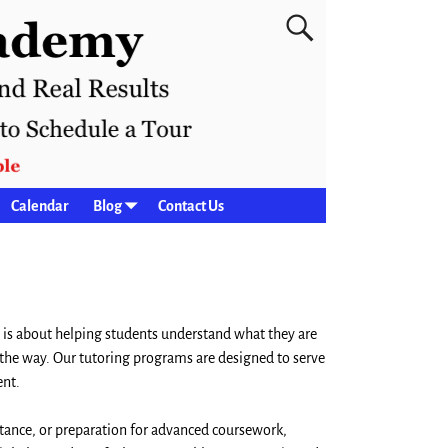
Calendar
Blog
Contact Us
 is about helping students understand what they are
 the way. Our tutoring programs are designed to serve
ent.
tance, or preparation for advanced coursework,