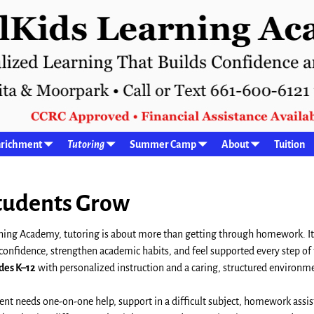
richment
Tutoring
Summer Camp
About
Tuition
Students Grow
ning Academy, tutoring is about more than getting through homework. It
 confidence, strengthen academic habits, and feel supported every step of
des K–12
with personalized instruction and a caring, structured environm
nt needs one-on-one help, support in a difficult subject, homework assis