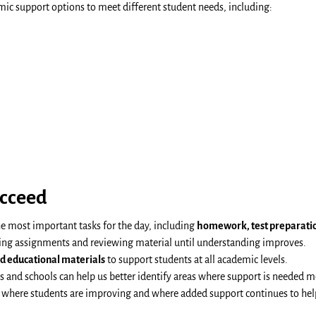
mic support options to meet different student needs, including:
cceed
he most important tasks for the day, including
homework, test preparation
ing assignments and reviewing material until understanding improves.
nd educational materials
to support students at all academic levels.
and schools can help us better identify areas where support is needed m
e where students are improving and where added support continues to hel