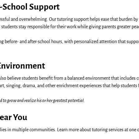
-School Support
sful and overwhelming. Our tutoring support helps ease that burden by
tudents stay responsible for their work while giving parents greater pea
ing before- and after-school hours, with personalized attention that sup
 Environment
also believe students benefit from a balanced environment that includes c
art, singing, drama, and other enrichment experiences that help students
d to grow and realize his or her greatest potential.
Near You
ies in multiple communities. Learn more about tutoring services at one o