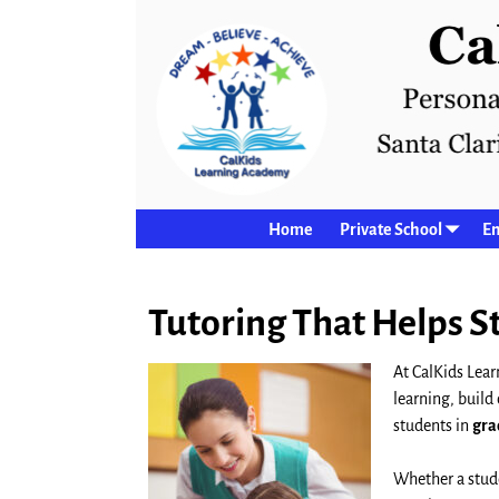
Home
Private School
En
Tutoring That Helps 
At CalKids Lear
learning, build
students in
gra
Whether a stude