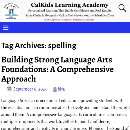
Tag Archives:
spelling
Building Strong Language Arts
Foundations: A Comprehensive
Approach
September 6, 2024
kira
Language Arts is a cornerstone of education, providing students with
the essential tools to communicate effectively and understand the world
around them. A comprehensive language arts curriculum encompasses
multiple components that work together to build confidence,
comprehension, and creativity in young learners. Phonics: The Sound of