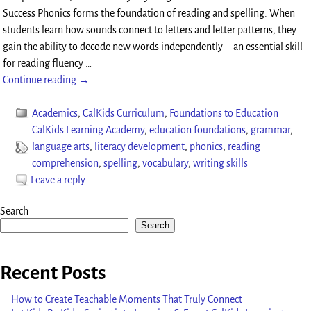
Success Phonics forms the foundation of reading and spelling. When
students learn how sounds connect to letters and letter patterns, they
gain the ability to decode new words independently—an essential skill
for reading fluency
…
Continue reading →
Academics
,
CalKids Curriculum
,
Foundations to Education
CalKids Learning Academy
,
education foundations
,
grammar
,
language arts
,
literacy development
,
phonics
,
reading
comprehension
,
spelling
,
vocabulary
,
writing skills
Leave a reply
Search
Search
Recent Posts
How to Create Teachable Moments That Truly Connect