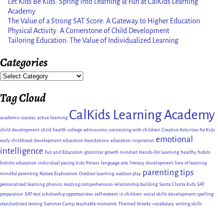
Let Kids Be Kids: Spring into Learning & Fun at CalKids Learning
Academy
The Value of a Strong SAT Score: A Gateway to Higher Education
Physical Activity: A Cornerstone of Child Development
Tailoring Education: The Value of Individualized Learning
Categories
Tag Cloud
CalKids Learning Academy
academic success
active learning
child development
child health
college admissions
connecting with children
Creative Activities for Kids
emotional
early childhood development
education foundations
education inspiration
intelligence
Fun and Education
grammar
growth mindset
Hands-On Learning
healthy habits
holistic education
individual pacing
kids fitness
language arts
literacy development
love of learning
parenting tips
mindful parenting
Nature Exploration
Outdoor Learning
outdoor play
personalized learning
phonics
reading comprehension
relationship building
Santa Clarita Kids
SAT
preparation
SAT test
scholarship opportunities
self-esteem in children
social skills development
spelling
standardized testing
Summer Camp
teachable moments
Themed Weeks
vocabulary
writing skills