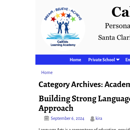
Home
Private School
En
Home
→Categories
Academics
Category Archives:
Academ
Building Strong Languag
Approach
September 6, 2024
kira