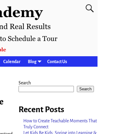
Calendar
Blog
Contact Us
Search
Search
e
Recent Posts
How to Create Teachable Moments That
Truly Connect
Let Kids Be Kids: Spring into Learning &