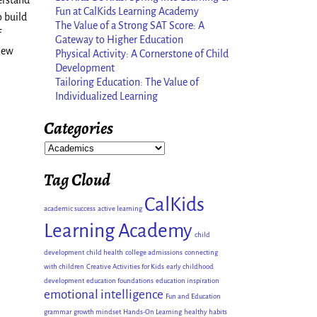
erstand
Fun at CalKids Learning Academy
 build
The Value of a Strong SAT Score: A
f
Gateway to Higher Education
 new
Physical Activity: A Cornerstone of Child
Development
Tailoring Education: The Value of
Individualized Learning
Categories
Tag Cloud
CalKids
academic success
active learning
Learning Academy
child
development
child health
college admissions
connecting
with children
Creative Activities for Kids
early childhood
development
education foundations
education inspiration
emotional intelligence
Fun and Education
grammar
growth mindset
Hands-On Learning
healthy habits