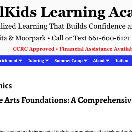
richment
Tutoring
Summer Camp
About
Tuition
ics
e Arts Foundations: A Comprehensiv