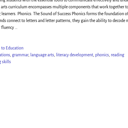
ding students with the essential tools to communicate effectively and und
arts curriculum encompasses multiple components that work together to
 learners. Phonics: The Sound of Success Phonics forms the foundation o
s connect to letters and letter patterns, they gain the ability to decode
g fluency
…
 to Education
ations
,
grammar
,
language arts
,
literacy development
,
phonics
,
reading
 skills