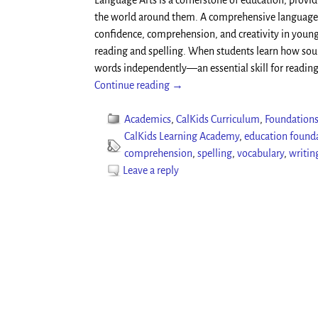
Language Arts is a cornerstone of education, provi
the world around them. A comprehensive language 
confidence, comprehension, and creativity in young
reading and spelling. When students learn how sound
words independently—an essential skill for readin
Continue reading →
Academics
,
CalKids Curriculum
,
Foundations
CalKids Learning Academy
,
education found
comprehension
,
spelling
,
vocabulary
,
writing
Leave a reply