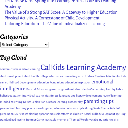
Let Kids Be Kids: Spring into Learning & Fun at CalKids Learning
Academy
The Value of a Strong SAT Score: A Gateway to Higher Education
Physical Activity: A Cornerstone of Child Development
Tailoring Education: The Value of Individualized Learning
Categories
Tag Cloud
CalKids Learning Academy
academic success
active learning
child development
child health
college admissions
connecting with children
Creative Activities for Kids
emotional
early childhood development
education foundations
education inspiration
intelligence
Fun and Education
grammar
growth mindset
Hands-On Learning
healthy habits
holistic education
individual pacing
kids fitness
language arts
literacy development
love of learning
parenting tips
mindful parenting
Nature Exploration
Outdoor Learning
outdoor play
personalized learning
phonics
reading comprehension
relationship building
Santa Clarita Kids
SAT
preparation
SAT test
scholarship opportunities
self-esteem in children
social skills development
spelling
standardized testing
Summer Camp
teachable moments
Themed Weeks
vocabulary
writing skills