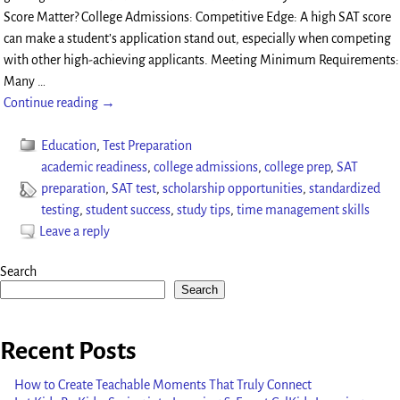
Score Matter? College Admissions: Competitive Edge: A high SAT score
can make a student’s application stand out, especially when competing
with other high-achieving applicants. Meeting Minimum Requirements:
Many
…
Continue reading →
Education
,
Test Preparation
academic readiness
,
college admissions
,
college prep
,
SAT
preparation
,
SAT test
,
scholarship opportunities
,
standardized
testing
,
student success
,
study tips
,
time management skills
Leave a reply
Search
Search
Recent Posts
How to Create Teachable Moments That Truly Connect