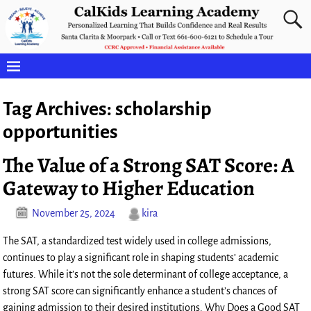
Tag Archives:
scholarship
opportunities
The Value of a Strong SAT Score: A
Gateway to Higher Education
November 25, 2024
kira
The SAT, a standardized test widely used in college admissions,
continues to play a significant role in shaping students’ academic
futures. While it’s not the sole determinant of college acceptance, a
strong SAT score can significantly enhance a student’s chances of
gaining admission to their desired institutions. Why Does a Good SAT