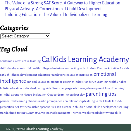
The Value of a Strong SAT Score: A Gateway to Higher Education
Physical Activity: A Cornerstone of Child Development
Tailoring Education: The Value of Individualized Learning
Categories
Tag Cloud
CalKids Learning Academy
academic success
active learning
child development
child health
college admissions
connecting with children
Creative Activities for Kids
emotional
early childhood development
education foundations
education inspiration
intelligence
Fun and Education
grammar
growth mindset
Hands-On Learning
healthy habits
holistic education
individual pacing
kids fitness
language arts
literacy development
love of learning
parenting tips
mindful parenting
Nature Exploration
Outdoor Learning
outdoor play
personalized learning
phonics
reading comprehension
relationship building
Santa Clarita Kids
SAT
preparation
SAT test
scholarship opportunities
self-esteem in children
social skills development
spelling
standardized testing
Summer Camp
teachable moments
Themed Weeks
vocabulary
writing skills
©2015-2026 CalKids Learning Academy