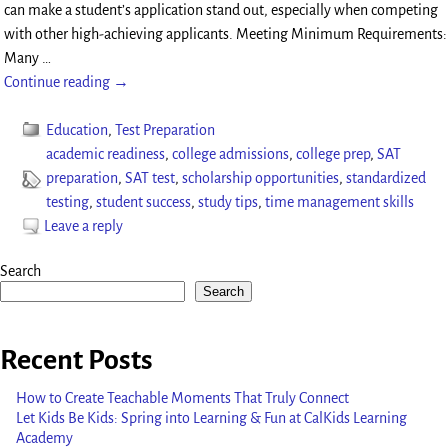
can make a student’s application stand out, especially when competing
with other high-achieving applicants. Meeting Minimum Requirements:
Many
…
Continue reading →
Education
,
Test Preparation
academic readiness
,
college admissions
,
college prep
,
SAT
preparation
,
SAT test
,
scholarship opportunities
,
standardized
testing
,
student success
,
study tips
,
time management skills
Leave a reply
Search
Search
Recent Posts
How to Create Teachable Moments That Truly Connect
Let Kids Be Kids: Spring into Learning & Fun at CalKids Learning
Academy