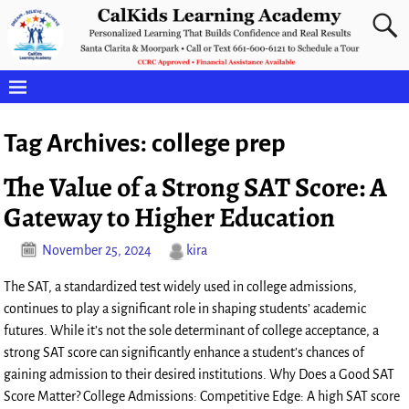
Tag Archives:
college prep
The Value of a Strong SAT Score: A
Gateway to Higher Education
November 25, 2024
kira
The SAT, a standardized test widely used in college admissions,
continues to play a significant role in shaping students’ academic
futures. While it’s not the sole determinant of college acceptance, a
strong SAT score can significantly enhance a student’s chances of
gaining admission to their desired institutions. Why Does a Good SAT
Score Matter? College Admissions: Competitive Edge: A high SAT score