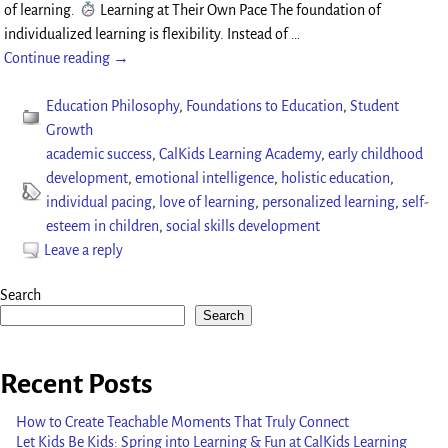
of learning.
Learning at Their Own Pace The foundation of
individualized learning is flexibility. Instead of
…
Continue reading →
Education Philosophy
,
Foundations to Education
,
Student
Growth
academic success
,
CalKids Learning Academy
,
early childhood
development
,
emotional intelligence
,
holistic education
,
individual pacing
,
love of learning
,
personalized learning
,
self-
esteem in children
,
social skills development
Leave a reply
Search
Search
Recent Posts
How to Create Teachable Moments That Truly Connect
Let Kids Be Kids: Spring into Learning & Fun at CalKids Learning