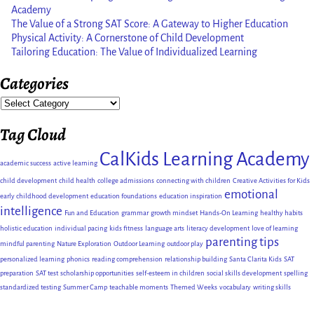
Academy
The Value of a Strong SAT Score: A Gateway to Higher Education
Physical Activity: A Cornerstone of Child Development
Tailoring Education: The Value of Individualized Learning
Categories
Tag Cloud
CalKids Learning Academy
academic success
active learning
child development
child health
college admissions
connecting with children
Creative Activities for Kids
emotional
early childhood development
education foundations
education inspiration
intelligence
Fun and Education
grammar
growth mindset
Hands-On Learning
healthy habits
holistic education
individual pacing
kids fitness
language arts
literacy development
love of learning
parenting tips
mindful parenting
Nature Exploration
Outdoor Learning
outdoor play
personalized learning
phonics
reading comprehension
relationship building
Santa Clarita Kids
SAT
preparation
SAT test
scholarship opportunities
self-esteem in children
social skills development
spelling
standardized testing
Summer Camp
teachable moments
Themed Weeks
vocabulary
writing skills