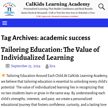
Tag Archives:
academic success
Tailoring Education: The Value of
Individualized Learning
September 25, 2024
kira
Tailoring Education Around Each Child At CalKids Learning Academy,
we believe that tailoring education is essential to unlocking every child’s
potential. The value of individualized learning lies in recognizing that
no two students learn or grow in the same way. By understanding each
child’s strengths, interests, and pace, we create a personalized
educational journey that fosters confidence, curiosity, and a lasting love