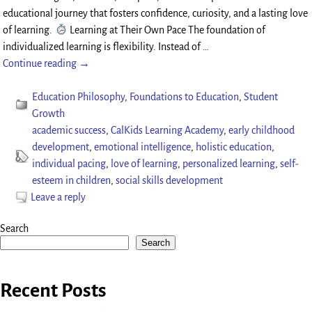
educational journey that fosters confidence, curiosity, and a lasting love
of learning.
Learning at Their Own Pace The foundation of
individualized learning is flexibility. Instead of
…
Continue reading →
Education Philosophy
,
Foundations to Education
,
Student
Growth
academic success
,
CalKids Learning Academy
,
early childhood
development
,
emotional intelligence
,
holistic education
,
individual pacing
,
love of learning
,
personalized learning
,
self-
esteem in children
,
social skills development
Leave a reply
Search
Search
Recent Posts