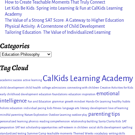
How to Create Teachable Moments That Truly Connect
Let Kids Be Kids: Spring into Learning & Fun at CalKids Learning
Academy
The Value of a Strong SAT Score: A Gateway to Higher Education
Physical Activity: A Cornerstone of Child Development
Tailoring Education: The Value of Individualized Learning
Categories
Tag Cloud
CalKids Learning Academy
academic success
active learning
child development
child health
college admissions
connecting with children
Creative Activities for Kids
emotional
early childhood development
education foundations
education inspiration
intelligence
Fun and Education
grammar
growth mindset
Hands-On Learning
healthy habits
holistic education
individual pacing
kids fitness
language arts
literacy development
love of learning
parenting tips
mindful parenting
Nature Exploration
Outdoor Learning
outdoor play
personalized learning
phonics
reading comprehension
relationship building
Santa Clarita Kids
SAT
preparation
SAT test
scholarship opportunities
self-esteem in children
social skills development
spelling
standardized testing
Summer Camp
teachable moments
Themed Weeks
vocabulary
writing skills