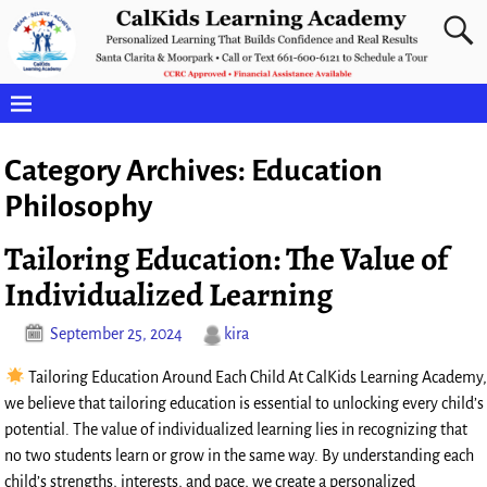
Category Archives:
Education
Philosophy
Tailoring Education: The Value of
Individualized Learning
September 25, 2024
kira
Tailoring Education Around Each Child At CalKids Learning Academy,
we believe that tailoring education is essential to unlocking every child’s
potential. The value of individualized learning lies in recognizing that
no two students learn or grow in the same way. By understanding each
child’s strengths, interests, and pace, we create a personalized