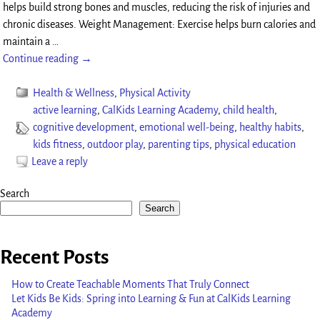
helps build strong bones and muscles, reducing the risk of injuries and
chronic diseases. Weight Management: Exercise helps burn calories and
maintain a
…
Continue reading →
Health & Wellness
,
Physical Activity
active learning
,
CalKids Learning Academy
,
child health
,
cognitive development
,
emotional well-being
,
healthy habits
,
kids fitness
,
outdoor play
,
parenting tips
,
physical education
Leave a reply
Search
Search
Recent Posts
How to Create Teachable Moments That Truly Connect
Let Kids Be Kids: Spring into Learning & Fun at CalKids Learning
Academy