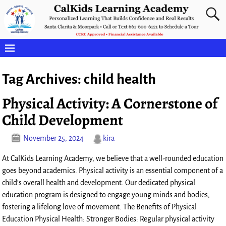
Tag Archives:
child health
Physical Activity: A Cornerstone of
Child Development
November 25, 2024
kira
At CalKids Learning Academy, we believe that a well-rounded education
goes beyond academics. Physical activity is an essential component of a
child’s overall health and development. Our dedicated physical
education program is designed to engage young minds and bodies,
fostering a lifelong love of movement. The Benefits of Physical
Education Physical Health: Stronger Bodies: Regular physical activity