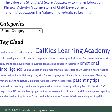
The Value of a Strong SAT Score: A Gateway to Higher Education
Physical Activity: A Cornerstone of Child Development
Tailoring Education: The Value of Individualized Learning
Categories
Tag Cloud
CalKids Learning Academy
academic success
active learning
child development
child health
college admissions
connecting with children
Creative Activities for Kids
emotional
early childhood development
education foundations
education inspiration
intelligence
Fun and Education
grammar
growth mindset
Hands-On Learning
healthy habits
holistic education
individual pacing
kids fitness
language arts
literacy development
love of learning
parenting tips
mindful parenting
Nature Exploration
Outdoor Learning
outdoor play
personalized learning
phonics
reading comprehension
relationship building
Santa Clarita Kids
SAT
preparation
SAT test
scholarship opportunities
self-esteem in children
social skills development
spelling
standardized testing
Summer Camp
teachable moments
Themed Weeks
vocabulary
writing skills
©2015-2026 CalKids Learning Academy