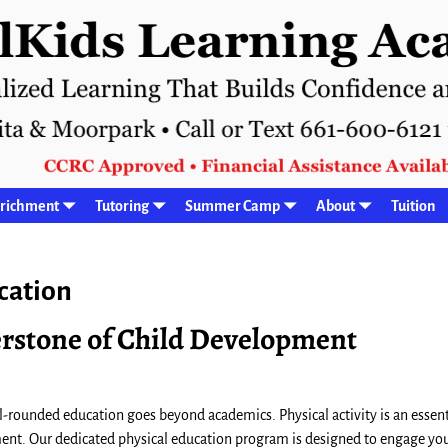
richment
Tutoring
Summer Camp
About
Tuition
cation
nerstone of Child Development
l-rounded education goes beyond academics. Physical activity is an essent
ment. Our dedicated physical education program is designed to engage yo