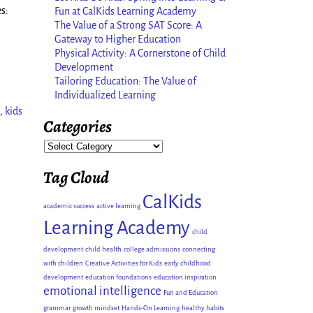
s:
Fun at CalKids Learning Academy
The Value of a Strong SAT Score: A
Gateway to Higher Education
Physical Activity: A Cornerstone of Child
Development
Tailoring Education: The Value of
Individualized Learning
,
kids
Categories
Tag Cloud
CalKids
academic success
active learning
Learning Academy
child
development
child health
college admissions
connecting
with children
Creative Activities for Kids
early childhood
development
education foundations
education inspiration
emotional intelligence
Fun and Education
grammar
growth mindset
Hands-On Learning
healthy habits