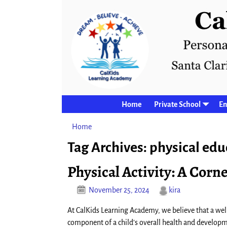
Home
Private School
En
Home
→Tags
physical education
Tag Archives:
physical edu
Physical Activity: A Cor
November 25, 2024
kira
At CalKids Learning Academy, we believe that a wel
component of a child’s overall health and develop