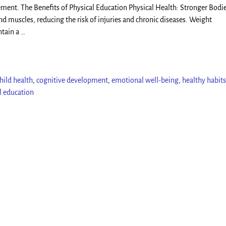
ement. The Benefits of Physical Education Physical Health: Stronger Bodie
nd muscles, reducing the risk of injuries and chronic diseases. Weight
ntain a
…
hild health
,
cognitive development
,
emotional well-being
,
healthy habits
l education