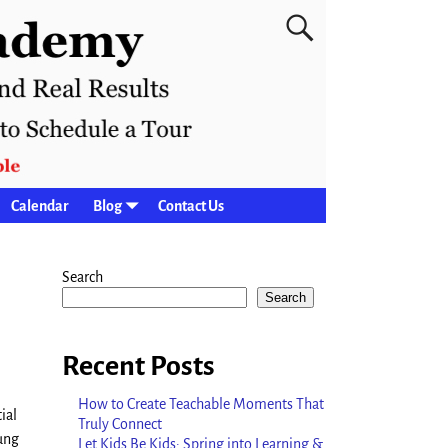
Calendar
Blog
Contact Us
Search
Search
Recent Posts
How to Create Teachable Moments That
ial
Truly Connect
ung
Let Kids Be Kids: Spring into Learning &