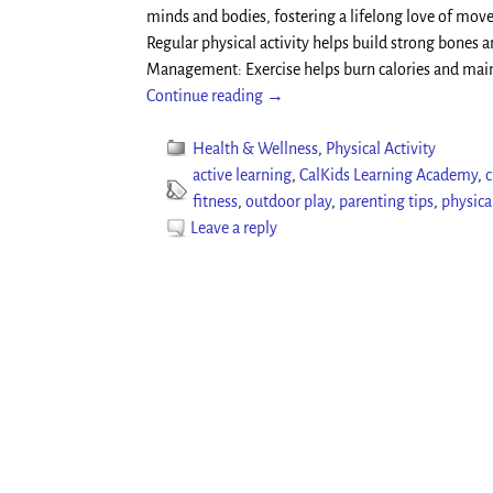
minds and bodies, fostering a lifelong love of mov
Regular physical activity helps build strong bones a
Management: Exercise helps burn calories and mai
Continue reading →
Health & Wellness
,
Physical Activity
active learning
,
CalKids Learning Academy
,
c
fitness
,
outdoor play
,
parenting tips
,
physica
Leave a reply