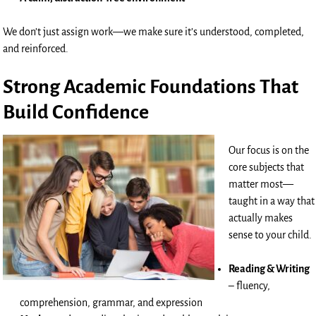
We don’t just assign work—we make sure it’s understood, completed,
and reinforced.
Strong Academic Foundations That
Build Confidence
Our focus is on the
core subjects that
matter most—
taught in a way that
actually makes
sense to your child.
Reading & Writing
– fluency,
comprehension, grammar, and expression