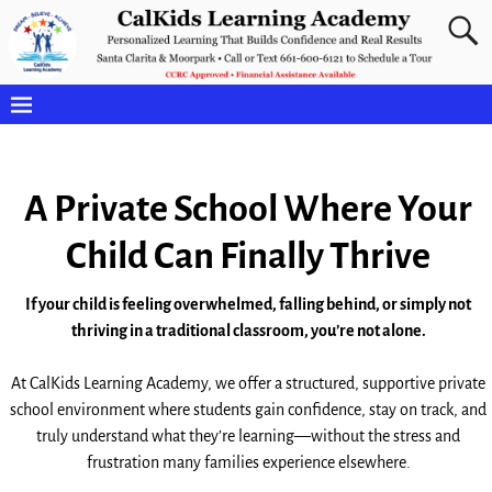
A Private School Where Your
Child Can Finally Thrive
If your child is feeling overwhelmed, falling behind, or simply not
thriving in a traditional classroom, you’re not alone.
At CalKids Learning Academy, we offer a structured, supportive private
school environment where students gain confidence, stay on track, and
truly understand what they’re learning—without the stress and
frustration many families experience elsewhere.