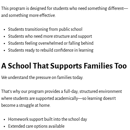
This program is designed for students who need something different—
and something more effective.
Students transitioning from public school
Students who need more structure and support
Students feeling overwhelmed or falling behind
Students ready to rebuild confidence in learning
A School That Supports Families Too
We understand the pressure on families today.
That’s why our program provides a full-day, structured environment
where students are supported academically—so learning doesn’t
become a struggle at home.
Homework support built into the school day
Extended care options available