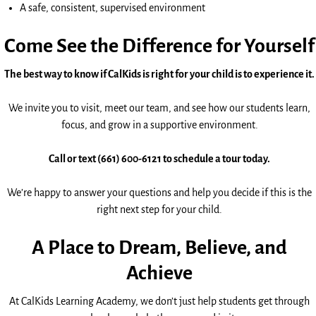
A safe, consistent, supervised environment
Come See the Difference for Yourself
The best way to know if CalKids is right for your child is to experience it.
We invite you to visit, meet our team, and see how our students learn,
focus, and grow in a supportive environment.
Call or text (661) 600-6121 to schedule a tour today.
We’re happy to answer your questions and help you decide if this is the
right next step for your child.
A Place to Dream, Believe, and
Achieve
At CalKids Learning Academy, we don’t just help students get through