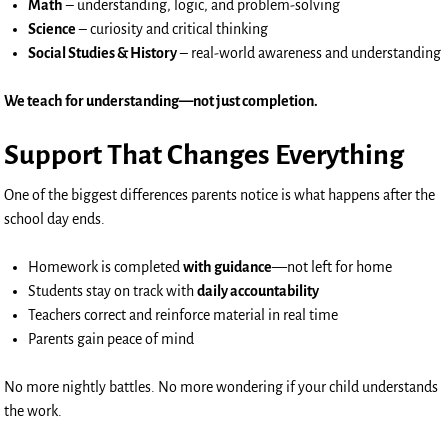
Math
– understanding, logic, and problem-solving
Science
– curiosity and critical thinking
Social Studies & History
– real-world awareness and understanding
We teach for understanding—not just completion.
Support That Changes Everything
One of the biggest differences parents notice is what happens after the
school day ends.
Homework is completed
with guidance
—not left for home
Students stay on track with
daily accountability
Teachers correct and reinforce material in real time
Parents gain peace of mind
No more nightly battles. No more wondering if your child understands
the work.