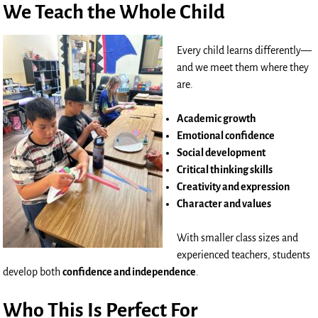
We Teach the Whole Child
Every child learns differently—
and we meet them where they
are.
Academic growth
Emotional confidence
Social development
Critical thinking skills
Creativity and expression
Character and values
With smaller class sizes and
experienced teachers, students
develop both
confidence and independence
.
Who This Is Perfect For