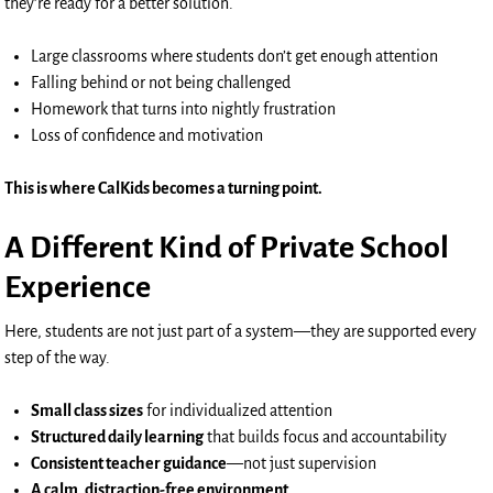
they’re ready for a better solution.
Large classrooms where students don’t get enough attention
Falling behind or not being challenged
Homework that turns into nightly frustration
Loss of confidence and motivation
This is where CalKids becomes a turning point.
A Different Kind of Private School
Experience
Here, students are not just part of a system—they are supported every
step of the way.
Small class sizes
for individualized attention
Structured daily learning
that builds focus and accountability
Consistent teacher guidance
—not just supervision
A calm, distraction-free environment