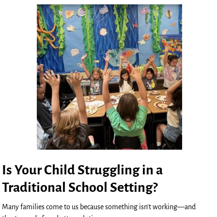
Is Your Child Struggling in a
Traditional School Setting?
Many families come to us because something isn’t working—and