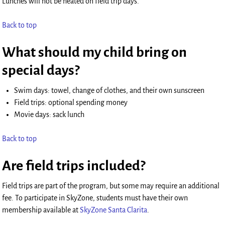
Lunches will not be heated on field trip days.
Back to top
What should my child bring on
special days?
Swim days: towel, change of clothes, and their own sunscreen
Field trips: optional spending money
Movie days: sack lunch
Back to top
Are field trips included?
Field trips are part of the program, but some may require an additional
fee. To participate in SkyZone, students must have their own
membership available at
SkyZone Santa Clarita
.