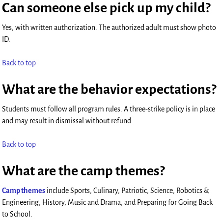
Can someone else pick up my child?
Yes, with written authorization. The authorized adult must show photo
ID.
Back to top
What are the behavior expectations?
Students must follow all program rules. A three-strike policy is in place
and may result in dismissal without refund.
Back to top
What are the camp themes?
Camp themes
include Sports, Culinary, Patriotic, Science, Robotics &
Engineering, History, Music and Drama, and Preparing for Going Back
to School.