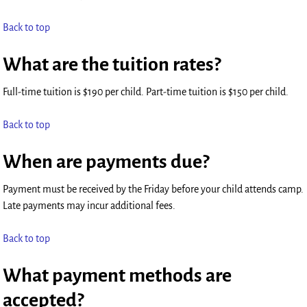
Back to top
What are the tuition rates?
Full-time tuition is $190 per child. Part-time tuition is $150 per child.
Back to top
When are payments due?
Payment must be received by the Friday before your child attends camp.
Late payments may incur additional fees.
Back to top
What payment methods are
accepted?