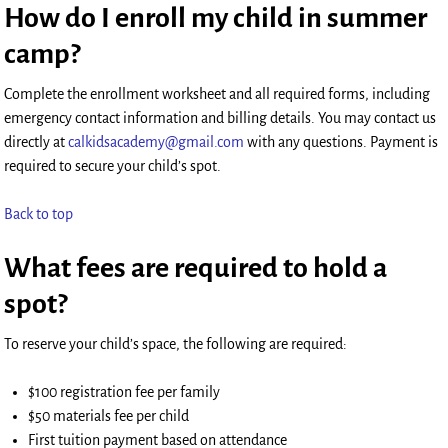
How do I enroll my child in summer
camp?
Complete the enrollment worksheet and all required forms, including
emergency contact information and billing details. You may contact us
directly at
calkidsacademy@gmail.com
with any questions. Payment is
required to secure your child’s spot.
Back to top
What fees are required to hold a
spot?
To reserve your child’s space, the following are required:
$100 registration fee per family
$50 materials fee per child
First tuition payment based on attendance