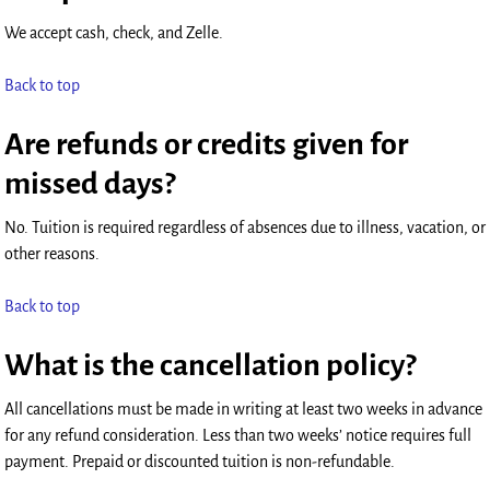
We accept cash, check, and Zelle.
Back to top
Are refunds or credits given for
missed days?
No. Tuition is required regardless of absences due to illness, vacation, or
other reasons.
Back to top
What is the cancellation policy?
All cancellations must be made in writing at least two weeks in advance
for any refund consideration. Less than two weeks’ notice requires full
payment. Prepaid or discounted tuition is non-refundable.