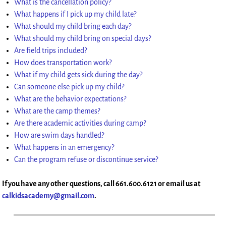
What is the cancellation policy?
What happens if I pick up my child late?
What should my child bring each day?
What should my child bring on special days?
Are field trips included?
How does transportation work?
What if my child gets sick during the day?
Can someone else pick up my child?
What are the behavior expectations?
What are the camp themes?
Are there academic activities during camp?
How are swim days handled?
What happens in an emergency?
Can the program refuse or discontinue service?
If you have any other questions, call 661.600.6121 or email us at
calkidsacademy@gmail.com
.