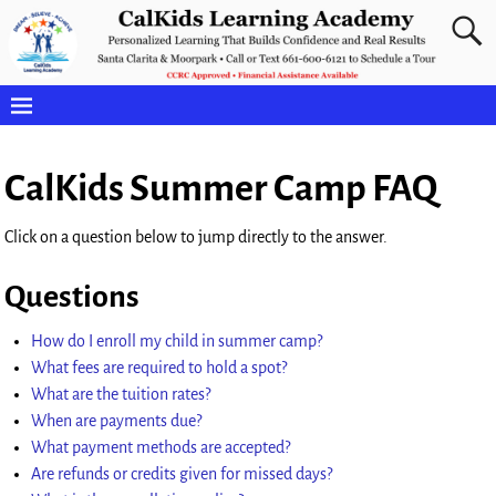
CalKids Summer Camp FAQ
Click on a question below to jump directly to the answer.
Questions
How do I enroll my child in summer camp?
What fees are required to hold a spot?
What are the tuition rates?
When are payments due?
What payment methods are accepted?
Are refunds or credits given for missed days?