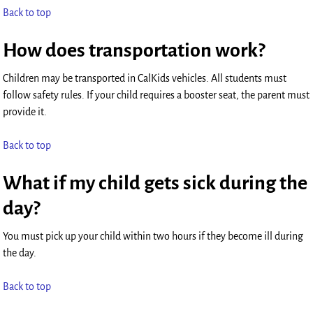
Back to top
How does transportation work?
Children may be transported in CalKids vehicles. All students must
follow safety rules. If your child requires a booster seat, the parent must
provide it.
Back to top
What if my child gets sick during the
day?
You must pick up your child within two hours if they become ill during
the day.
Back to top