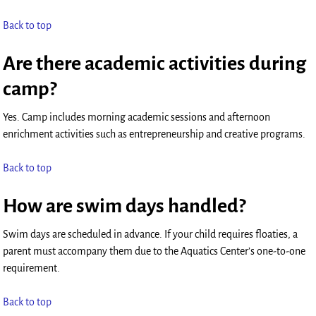
Back to top
Are there academic activities during
camp?
Yes. Camp includes morning academic sessions and afternoon
enrichment activities such as entrepreneurship and creative programs.
Back to top
How are swim days handled?
Swim days are scheduled in advance. If your child requires floaties, a
parent must accompany them due to the Aquatics Center’s one-to-one
requirement.
Back to top