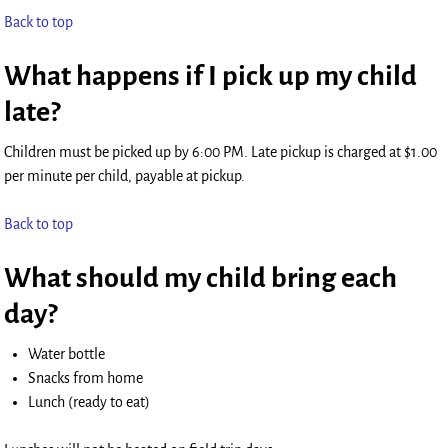
Back to top
What happens if I pick up my child
late?
Children must be picked up by 6:00 PM. Late pickup is charged at $1.00
per minute per child, payable at pickup.
Back to top
What should my child bring each
day?
Water bottle
Snacks from home
Lunch (ready to eat)